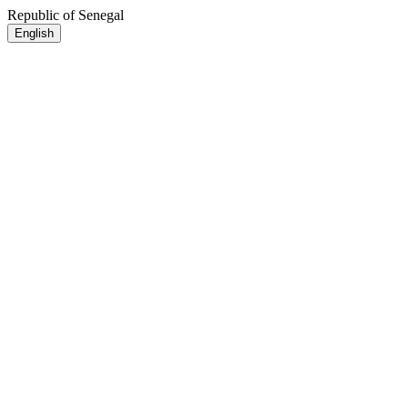
Republic of Senegal
English