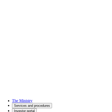
The Ministry
Services and procedures
Investor portal