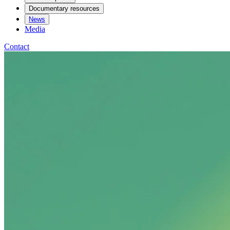
Documentary resources
News
Media
Contact