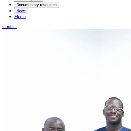
Documentary resources
News
Media
Contact