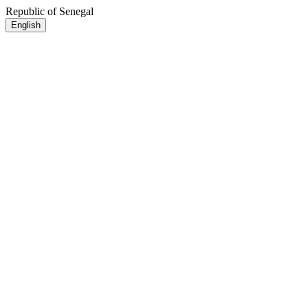
Republic of Senegal
English