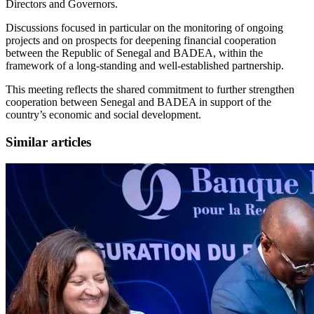
Directors and Governors.
Discussions focused in particular on the monitoring of ongoing
projects and on prospects for deepening financial cooperation
between the Republic of Senegal and BADEA, within the
framework of a long-standing and well-established partnership.
This meeting reflects the shared commitment to further strengthen
cooperation between Senegal and BADEA in support of the
country’s economic and social development.
Similar articles