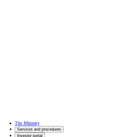
The Ministry
Services and procedures
Investor portal