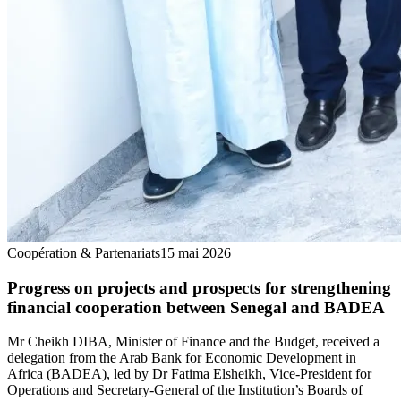
Coopération & Partenariats
15 mai 2026
Progress on projects and prospects for strengthening
financial cooperation between Senegal and BADEA
Mr Cheikh DIBA, Minister of Finance and the Budget, received a
delegation from the Arab Bank for Economic Development in
Africa (BADEA), led by Dr Fatima Elsheikh, Vice-President for
Operations and Secretary-General of the Institution’s Boards of