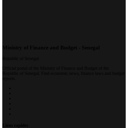
Ministry of Finance and Budget - Senegal
Republic of Senegal
Official portal of the Ministry of Finance and Budget of the
Republic of Senegal. Find economic news, finance laws and budget
reports.
Liens rapides