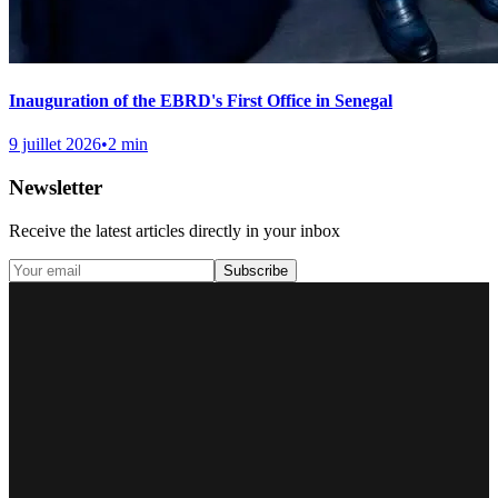
Inauguration of the EBRD's First Office in Senegal
9 juillet 2026
•
2 min
Newsletter
Receive the latest articles directly in your inbox
Subscribe