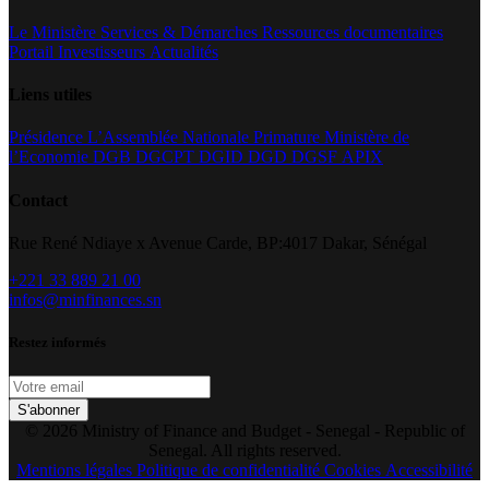
Le Ministère
Services & Démarches
Ressources documentaires
Portail Investisseurs
Actualités
Liens utiles
Présidence
L’Assemblée Nationale
Primature
Ministère de
l’Economie
DGB
DGCPT
DGID
DGD
DGSF
APIX
Contact
Rue René Ndiaye x Avenue Carde, BP:4017 Dakar, Sénégal
+221 33 889 21 00
infos@minfinances.sn
Restez informés
S'abonner
© 2026 Ministry of Finance and Budget - Senegal - Republic of
Senegal. All rights reserved.
Mentions légales
Politique de confidentialité
Cookies
Accessibilité