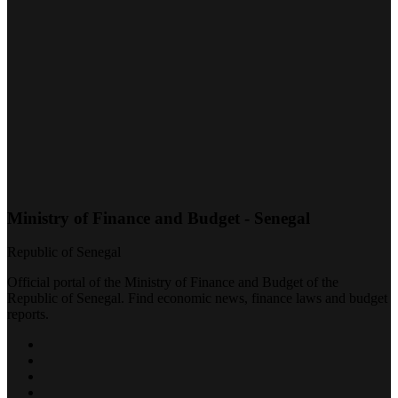
Ministry of Finance and Budget - Senegal
Republic of Senegal
Official portal of the Ministry of Finance and Budget of the
Republic of Senegal. Find economic news, finance laws and budget
reports.