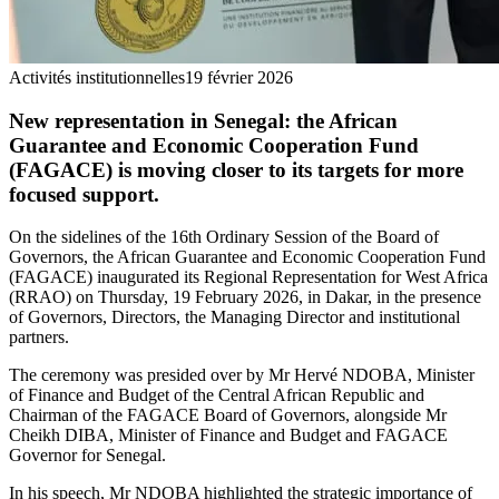
Activités institutionnelles
19 février 2026
New representation in Senegal: the African
Guarantee and Economic Cooperation Fund
(FAGACE) is moving closer to its targets for more
focused support.
On the sidelines of the 16th Ordinary Session of the Board of
Governors, the African Guarantee and Economic Cooperation Fund
(FAGACE) inaugurated its Regional Representation for West Africa
(RRAO) on Thursday, 19 February 2026, in Dakar, in the presence
of Governors, Directors, the Managing Director and institutional
partners.
The ceremony was presided over by Mr Hervé NDOBA, Minister
of Finance and Budget of the Central African Republic and
Chairman of the FAGACE Board of Governors, alongside Mr
Cheikh DIBA, Minister of Finance and Budget and FAGACE
Governor for Senegal.
In his speech, Mr NDOBA highlighted the strategic importance of