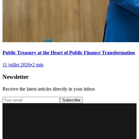
Public Treasury at the Heart of Public Finance Transformation
11 juillet 2026
•
2 min
Newsletter
Receive the latest articles directly in your inbox
Subscribe