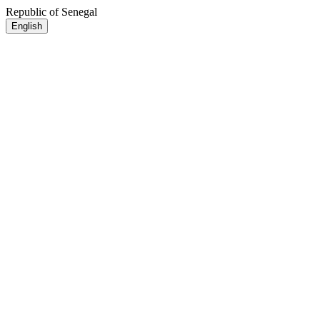
Republic of Senegal
English