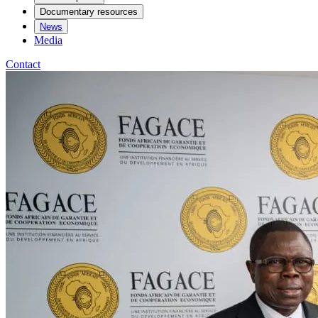
Documentary resources
News
Media
Contact