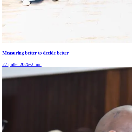
Measuring better to decide better
27 juillet 2026
•
2 min