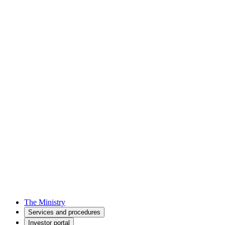
The Ministry
Services and procedures
Investor portal