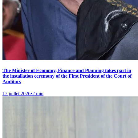
The Minister of Economy, Finance and Planning takes part in
the installation ceremony of the First President of the Court of
Auditors
17 juillet 2026
•
2 min