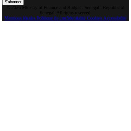
S'abonner
© 2026 Ministry of Finance and Budget - Senegal - Republic of
Senegal. All rights reserved.
Mentions légales
Politique de confidentialité
Cookies
Accessibilité