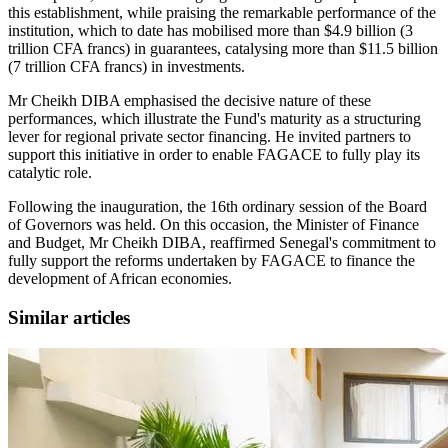
this establishment, while praising the remarkable performance of the
institution, which to date has mobilised more than $4.9 billion (3
trillion CFA francs) in guarantees, catalysing more than $11.5 billion
(7 trillion CFA francs) in investments.
Mr Cheikh DIBA emphasised the decisive nature of these
performances, which illustrate the Fund's maturity as a structuring
lever for regional private sector financing. He invited partners to
support this initiative in order to enable FAGACE to fully play its
catalytic role.
Following the inauguration, the 16th ordinary session of the Board
of Governors was held. On this occasion, the Minister of Finance
and Budget, Mr Cheikh DIBA, reaffirmed Senegal's commitment to
fully support the reforms undertaken by FAGACE to finance the
development of African economies.
Similar articles