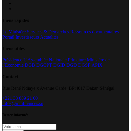
Liens rapides
Le Ministère
Services & Démarches
Ressources documentaires
Portail Investisseurs
Actualités
Liens utiles
Présidence
L’Assemblée Nationale
Primature
Ministère de
l’Economie
DGB
DGCPT
DGID
DGD
DGSF
APIX
Contact
Rue René Ndiaye x Avenue Carde, BP:4017 Dakar, Sénégal
+221 33 889 21 00
infos@minfinances.sn
Restez informés